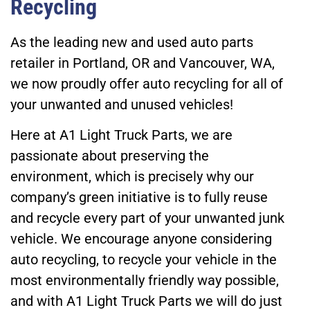
Recycling
As the leading new and used auto parts
retailer in Portland, OR and Vancouver, WA,
we now proudly offer auto recycling for all of
your unwanted and unused vehicles!
Here at A1 Light Truck Parts, we are
passionate about preserving the
environment, which is precisely why our
company’s green initiative is to fully reuse
and recycle every part of your unwanted junk
vehicle. We encourage anyone considering
auto recycling, to recycle your vehicle in the
most environmentally friendly way possible,
and with A1 Light Truck Parts we will do just