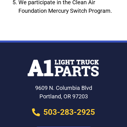
We participate in the Clean Air
Foundation Mercury Switch Program.
9609 N. Columbia Blvd
Portland, OR 97203
503-283-2925