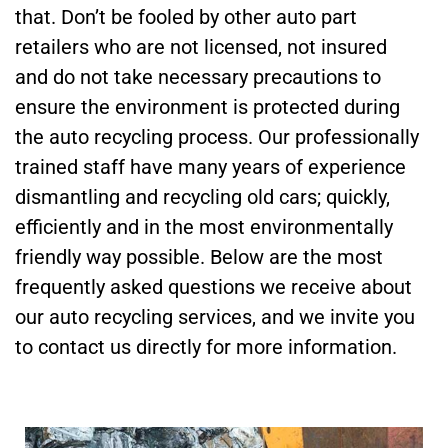
that. Don’t be fooled by other auto part
retailers who are not licensed, not insured
and do not take necessary precautions to
ensure the environment is protected during
the auto recycling process. Our professionally
trained staff have many years of experience
dismantling and recycling old cars; quickly,
efficiently and in the most environmentally
friendly way possible. Below are the most
frequently asked questions we receive about
our auto recycling services, and we invite you
to contact us directly for more information.