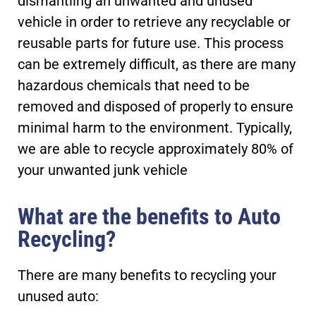
dismantling an unwanted and unused
vehicle in order to retrieve any recyclable or
reusable parts for future use. This process
can be extremely difficult, as there are many
hazardous chemicals that need to be
removed and disposed of properly to ensure
minimal harm to the environment. Typically,
we are able to recycle approximately 80% of
your unwanted junk vehicle
What are the benefits to Auto
Recycling?
There are many benefits to recycling your
unused auto: