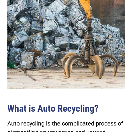
What is Auto Recycling?
Auto recycling is the complicated process of