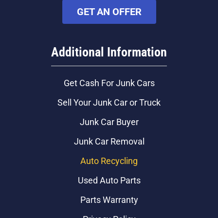
GET AN OFFER
Additional Information
Get Cash For Junk Cars
Sell Your Junk Car or Truck
Junk Car Buyer
Junk Car Removal
Auto Recycling
Used Auto Parts
Parts Warranty