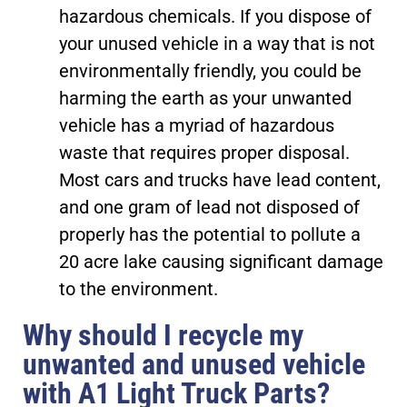
hazardous chemicals. If you dispose of
your unused vehicle in a way that is not
environmentally friendly, you could be
harming the earth as your unwanted
vehicle has a myriad of hazardous
waste that requires proper disposal.
Most cars and trucks have lead content,
and one gram of lead not disposed of
properly has the potential to pollute a
20 acre lake causing significant damage
to the environment.
Why should I recycle my
unwanted and unused vehicle
with A1 Light Truck Parts?