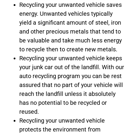
Recycling your unwanted vehicle saves
energy. Unwanted vehicles typically
yield a significant amount of steel, iron
and other precious metals that tend to
be valuable and take much less energy
to recycle then to create new metals.
Recycling your unwanted vehicle keeps
your junk car out of the landfill. With our
auto recycling program you can be rest
assured that no part of your vehicle will
reach the landfill unless it absolutely
has no potential to be recycled or
reused.
Recycling your unwanted vehicle
protects the environment from