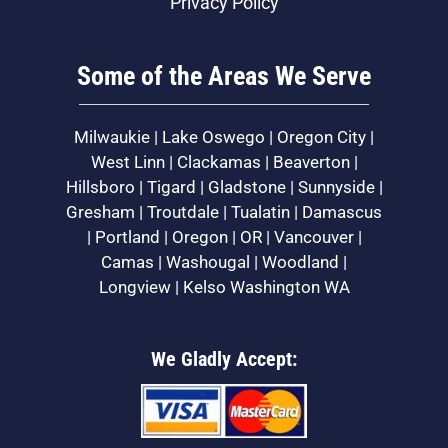
Privacy Policy
Some of the Areas We Serve
Milwaukie | Lake Oswego | Oregon City |
West Linn | Clackamas | Beaverton |
Hillsboro | Tigard | Gladstone | Sunnyside |
Gresham | Troutdale | Tualatin | Damascus
| Portland | Oregon | OR | Vancouver |
Camas | Washougal | Woodland |
Longview | Kelso Washington WA
We Gladly Accept: