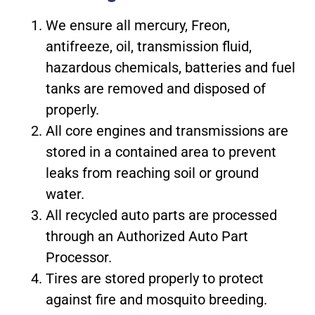
We ensure all mercury, Freon,
antifreeze, oil, transmission fluid,
hazardous chemicals, batteries and fuel
tanks are removed and disposed of
properly.
All core engines and transmissions are
stored in a contained area to prevent
leaks from reaching soil or ground
water.
All recycled auto parts are processed
through an Authorized Auto Part
Processor.
Tires are stored properly to protect
against fire and mosquito breeding.