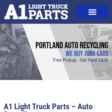
Portland Auto Recycling
We Buy Junk Cars
Free Pickup - Get Paid Cash
A1 Light Truck Parts – Auto