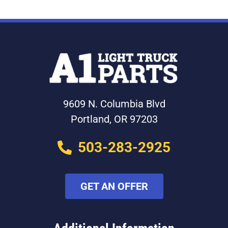
9609 N. Columbia Blvd
Portland, OR 97203
503-283-2925
GET AN OFFER