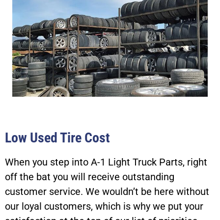
Low Used Tire Cost
When you step into A-1 Light Truck Parts, right
off the bat you will receive outstanding
customer service. We wouldn’t be here without
our loyal customers, which is why we put your