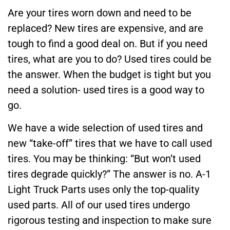
Are your tires worn down and need to be
replaced? New tires are expensive, and are
tough to find a good deal on. But if you need
tires, what are you to do? Used tires could be
the answer. When the budget is tight but you
need a solution- used tires is a good way to
go.
We have a wide selection of used tires and
new “take-off” tires that we have to call used
tires. You may be thinking: “But won’t used
tires degrade quickly?” The answer is no. A-1
Light Truck Parts uses only the top-quality
used parts. All of our used tires undergo
rigorous testing and inspection to make sure