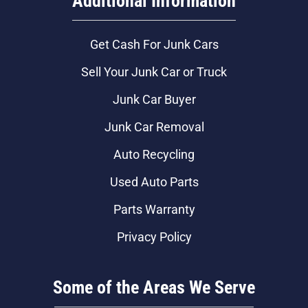
Additional Information
Get Cash For Junk Cars
Sell Your Junk Car or Truck
Junk Car Buyer
Junk Car Removal
Auto Recycling
Used Auto Parts
Parts Warranty
Privacy Policy
Some of the Areas We Serve