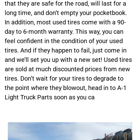
that they are safe for the road, will last for a
long time, and don’t empty your pocketbook.
In addition, most used tires come with a 90-
day to 6-month warranty. This way, you can
feel confident in the condition of your used
tires. And if they happen to fail, just come in
and we’ll set you up with a new set! Used tires
are sold at much discounted prices from new
tires. Don’t wait for your tires to degrade to
the point where they blowout, head in to A-1
Light Truck Parts soon as you ca