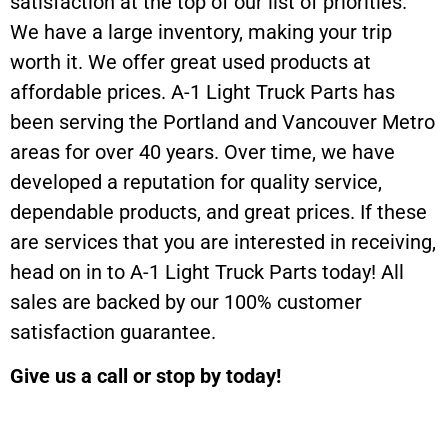
satisfaction at the top of our list of priorities.
We have a large inventory, making your trip
worth it. We offer great used products at
affordable prices. A-1 Light Truck Parts has
been serving the Portland and Vancouver Metro
areas for over 40 years. Over time, we have
developed a reputation for quality service,
dependable products, and great prices. If these
are services that you are interested in receiving,
head on in to A-1 Light Truck Parts today! All
sales are backed by our 100% customer
satisfaction guarantee.
Give us a call or stop by today!