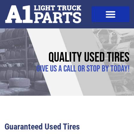
Quality Used Tires
Give us a call or stop by today!
Guaranteed Used Tires