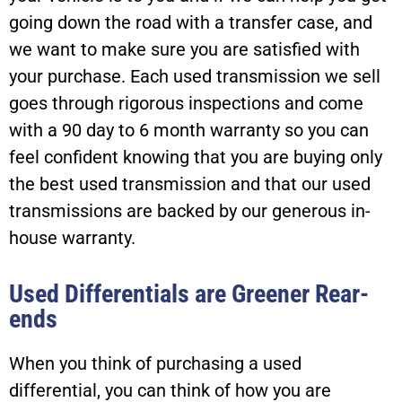
going down the road with a transfer case, and
we want to make sure you are satisfied with
your purchase. Each used transmission we sell
goes through rigorous inspections and come
with a 90 day to 6 month warranty so you can
feel confident knowing that you are buying only
the best used transmission and that our used
transmissions are backed by our generous in-
house warranty.
Used Differentials are Greener Rear-
ends
When you think of purchasing a used
differential, you can think of how you are