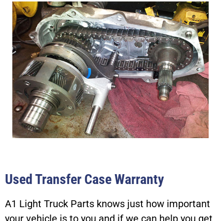
Used Transfer Case Warranty
A1 Light Truck Parts knows just how important
your vehicle is to you and if we can help you get