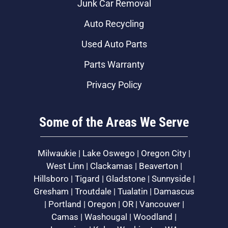
Junk Car Removal
Auto Recycling
Used Auto Parts
Parts Warranty
Privacy Policy
Some of the Areas We Serve
Milwaukie | Lake Oswego | Oregon City |
West Linn | Clackamas | Beaverton |
Hillsboro | Tigard | Gladstone | Sunnyside |
Gresham | Troutdale | Tualatin | Damascus
| Portland | Oregon | OR | Vancouver |
Camas | Washougal | Woodland |