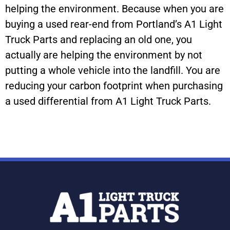
helping the environment. Because when you are
buying a used rear-end from Portland’s A1 Light
Truck Parts and replacing an old one, you
actually are helping the environment by not
putting a whole vehicle into the landfill. You are
reducing your carbon footprint when purchasing
a used differential from A1 Light Truck Parts.