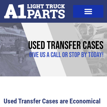
Used Transfer Cases
Give us a call or stop by today!
Used Transfer Cases are Economical