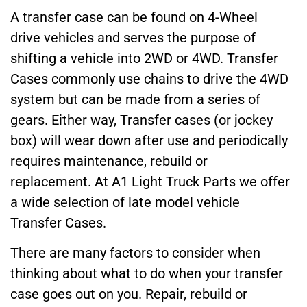
A transfer case can be found on 4-Wheel
drive vehicles and serves the purpose of
shifting a vehicle into 2WD or 4WD. Transfer
Cases commonly use chains to drive the 4WD
system but can be made from a series of
gears. Either way, Transfer cases (or jockey
box) will wear down after use and periodically
requires maintenance, rebuild or
replacement. At A1 Light Truck Parts we offer
a wide selection of late model vehicle
Transfer Cases.
There are many factors to consider when
thinking about what to do when your transfer
case goes out on you. Repair, rebuild or