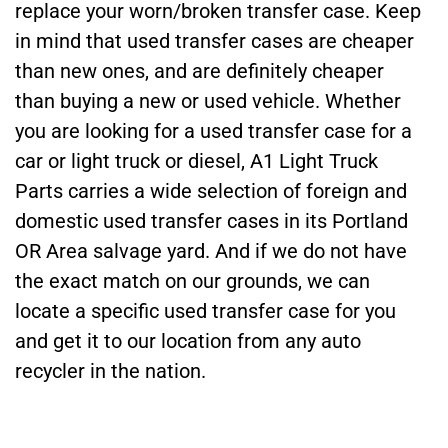
replace your worn/broken transfer case. Keep
in mind that used transfer cases are cheaper
than new ones, and are definitely cheaper
than buying a new or used vehicle. Whether
you are looking for a used transfer case for a
car or light truck or diesel, A1 Light Truck
Parts carries a wide selection of foreign and
domestic used transfer cases in its Portland
OR Area salvage yard. And if we do not have
the exact match on our grounds, we can
locate a specific used transfer case for you
and get it to our location from any auto
recycler in the nation.