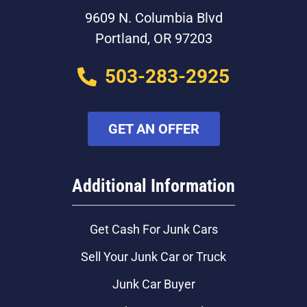
9609 N. Columbia Blvd
Portland, OR 97203
503-283-2925
GET AN OFFER
Additional Information
Get Cash For Junk Cars
Sell Your Junk Car or Truck
Junk Car Buyer